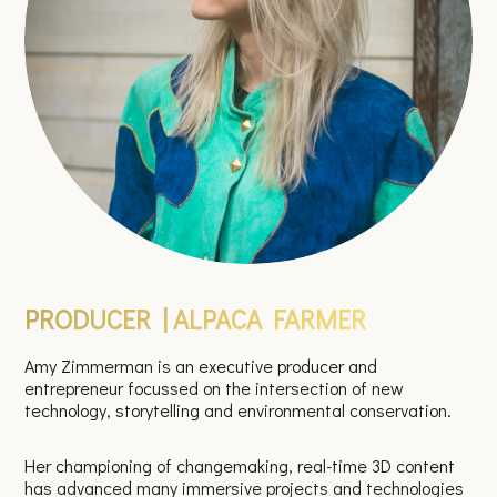
PRODUCER | ALPACA FARMER
Amy Zimmerman is an executive producer and
entrepreneur focussed on the intersection of new
technology, storytelling and environmental conservation.
Her championing of changemaking, real-time 3D content
has advanced many immersive projects and technologies