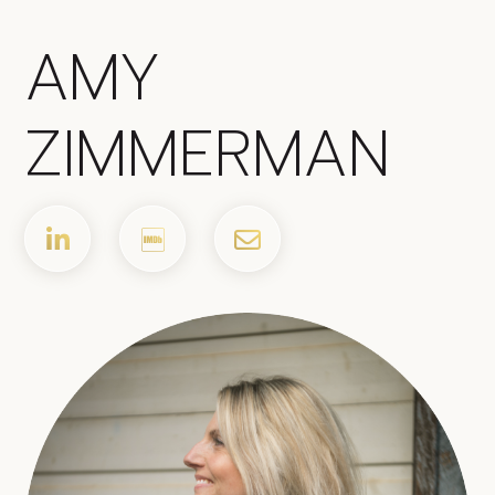
AMY
ZIMMERMAN