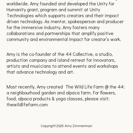
worldwide. Amy founded and developed the Unity for
Humanity grant, program and summit at Unity
Technologies which supports creators and their impact
driven technology. As mentor, spokesperson and producer
for the immersive industry, Amy fosters many
collaborations and partnerships that amplify positive
community and environmental impact for creator’s work.
Amy is the co-founder of the 44 Collective, a studio,
production company and island retreat for innovators,
artists and musicians to attend events and workshops
that advance technology and art.
Most recently, Amy created The Wild Life Farm @ the 44:
a neighbourhood garden and alpaca farm. For flowers,
food, alpaca products & yoga classes, please visit:
thewildlifefarm.com
Copyright 2026 Amy Zimmerman